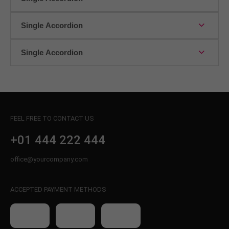
About us
Single Accordion
Lorem ipsum dolor sit amet, consectetuer
adipiscing elit.
Single Accordion
Aenean commodo ligula eget dolor. Aenean massa.
Cum sociis natoque penatibus et magnis dis
parturient montes, nascetur ridiculus mus. Donec
quam felis, ultricies nec.
FEEL FREE TO CONTACT US
+01 444 222 444
office@yourcompany.com
ACCEPTED PAYMENT METHODS