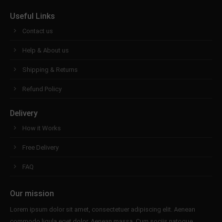
Useful Links
Contact us
Help & About us
Shipping & Returns
Refund Policy
Delivery
How it Works
Free Delivery
FAQ
Our mission
Lorem ipsum dolor sit amet, consectetuer adipiscing elit. Aenean
commodo ligula eget dolor. Aenean massa. Cum sociis natoque