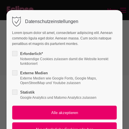
Menu
Login
Datenschutzeinstellungen
Benutzername
Lorem ipsum dolor sit amet, consectetuer adipiscing elit. Aenean
commodo ligula eget dolor. Aenean massa. Cum sociis natoque
Interactive elements
penatibus et magnis dis parturient montes.
Accordion
Passwort
Erforderlich*
Notwendige Cookies zulassen damit die Website korrekt
funktioniert
Externe Medien
Externe Medien wie Google Fonts, Google Maps,
Anmelden
OpenStreetMap und Youtube zulassen
Multiple Elements
Statistik
Register
|
Lost your password?
Google Analytics und Matomo Analytics zulassen
Support
Accordion multiple
Lorem ipsum dolor sit amet:
One morning, when Gregor Samsa woke from troubled