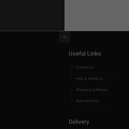
Useful Links
Contact us
Help & About us
Shipping & Returns
Refund Policy
Delivery