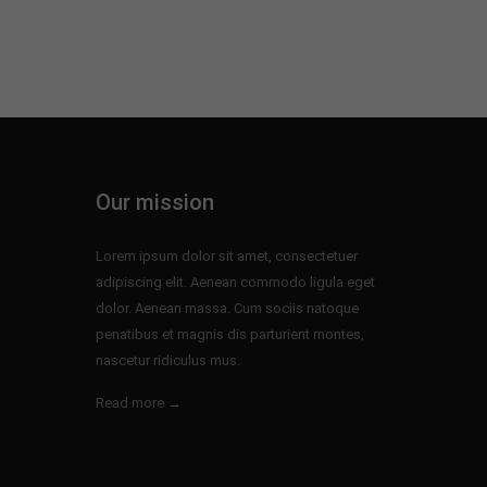
Our mission
Lorem ipsum dolor sit amet, consectetuer
adipiscing elit. Aenean commodo ligula eget
dolor. Aenean massa. Cum sociis natoque
penatibus et magnis dis parturient montes,
nascetur ridiculus mus.
Read more →