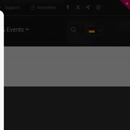
Support
Anmelden
About us
Nullam dictum
 & Events
Lorem ipsum dolor sit amet,
VIDEO
consectetuer adipiscing elit.
Aenean commodo ligula eget dolor.
Aenean massa. Cum sociis natoque
penatibus et magnis dis parturient
montes, nascetur ridiculus mus.
Donec quam felis, ultricies nec.
Quisque rutrum
WEB