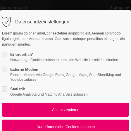
o@company.com
Company
ort
Get in touch
ctum
Aenean
Datenschutzeinstellungen
atures
Page Presets
Portfolio
News
psum dolor sit amet:
Cybersteel Inc.
WEB
Lorem ipsum dolor sit amet, consectetuer adipiscing elit. Aenean commodo
376-293 City Road, Suite 600
ligula eget dolor. Aenean massa. Cum sociis natoque penatibus et magnis dis
San Francisco, CA 94102
parturient montes.
l-4
Erforderlich*
4h
Notwendige Cookies zulassen damit die Website korrekt funktioniert
Have any questions?
/ 365days
+44 1234 567 890
Externe Medien
All
Logo
Web
Print
Video
Externe Medien wie Google Fonts, Google Maps, OpenStreetMap und
Drop us a line
Youtube zulassen
info@yourdomain.com
Statistik
Nullam quis
r support for our customers
Google Analytics und Matomo Analytics zulassen
PRINT
ri 8:00am - 5:00pm
(GMT +1)