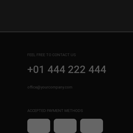
FEEL FREE TO CONTACT US
+01 444 222 444
office@yourcompany.com
ACCEPTED PAYMENT METHODS