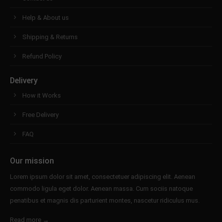
Help & About us
Shipping & Returns
Refund Policy
Delivery
How it Works
Free Delivery
FAQ
Our mission
Lorem ipsum dolor sit amet, consectetuer adipiscing elit. Aenean
commodo ligula eget dolor. Aenean massa. Cum sociis natoque
penatibus et magnis dis parturient montes, nascetur ridiculus mus.
Read more →