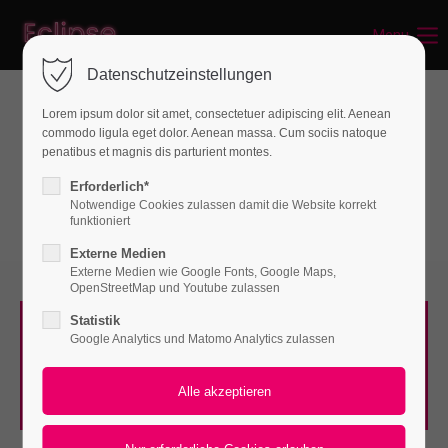
Menu
Login
Datenschutzeinstellungen
Benutzername
Lorem ipsum dolor sit amet, consectetuer adipiscing elit. Aenean
commodo ligula eget dolor. Aenean massa. Cum sociis natoque
Interactive elements
penatibus et magnis dis parturient montes.
Featured Tab
Passwort
Erforderlich*
Notwendige Cookies zulassen damit die Website korrekt
funktioniert
Externe Medien
Externe Medien wie Google Fonts, Google Maps,
Anmelden
OpenStreetMap und Youtube zulassen
Statistik
Register
|
Lost your password?
SILVER
Google Analytics und Matomo Analytics zulassen
Lorem ipsum dolor sit amet, consectetuer adipiscing
Support
elit. Aenean commodo ligula eget dolor.
Lorem ipsum dolor sit amet: