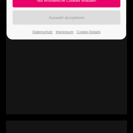
24h
/ 365days
Datenschutz
Impressum
Cookie-Details
We offer support for our customers
Mon - Fri 8:00am - 5:00pm
(GMT +1)
Get in touch
Cybersteel Inc.
376-293 City Road, Suite 600
San Francisco, CA 94102
Have any questions?
+44 1234 567 890
Drop us a line
info@yourdomain.com