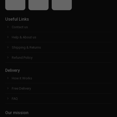
Useful Links
Contact us
Help & About us
Shipping & Returns
Refund Policy
Delivery
How it Works
Free Delivery
FAQ
Our mission