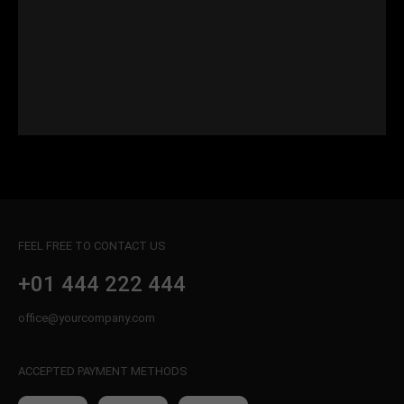
FEEL FREE TO CONTACT US
+01 444 222 444
office@yourcompany.com
ACCEPTED PAYMENT METHODS