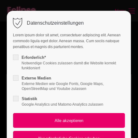
Menu
Login
Datenschutzeinstellungen
Benutzername
Lorem ipsum dolor sit amet, consectetuer adipiscing elit. Aenean
commodo ligula eget dolor. Aenean massa. Cum sociis natoque
penatibus et magnis dis parturient montes.
Passwort
Erforderlich*
Notwendige Cookies zulassen damit die Website korrekt
funktioniert
Externe Medien
Externe Medien wie Google Fonts, Google Maps,
Anmelden
OpenStreetMap und Youtube zulassen
Statistik
Register
|
Lost your password?
Google Analytics und Matomo Analytics zulassen
Support
Lorem ipsum dolor sit amet: