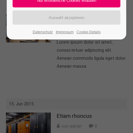
15. Jun 2015
24h
/ 365days
Aenean leo
von admin
0
Datenschutz
Impressum
Cookie-Details
We offer support for our customers
Lorem ipsum dolor sit amet,
Mon - Fri 8:00am - 5:00pm
(GMT +1)
consectetuer adipiscing elit.
Get in touch
Aenean commodo ligula eget dolor.
Aenean massa.
Cybersteel Inc.
376-293 City Road, Suite 600
San Francisco, CA 94102
Have any questions?
15. Jun 2015
+44 1234 567 890
Etiam rhoncus
Drop us a line
von admin
0
info@yourdomain.com