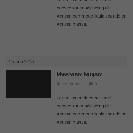
Lorem ipsum dolor sit amet,
consectetuer adipiscing elit.
Aenean commodo ligula eget dolor.
Aenean massa.
15. Jun 2015
Maecenas tempus
von admin
0
Lorem ipsum dolor sit amet,
consectetuer adipiscing elit.
Aenean commodo ligula eget dolor.
Aenean massa.