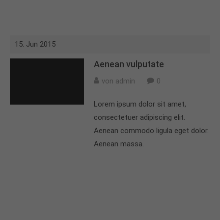
15. Jun 2015
Aenean vulputate
von admin
0
Lorem ipsum dolor sit amet,
consectetuer adipiscing elit.
Aenean commodo ligula eget dolor.
Aenean massa.