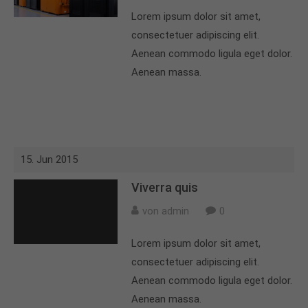
Lorem ipsum dolor sit amet,
About us
consectetuer adipiscing elit.
Lorem ipsum dolor sit amet, consectetuer
Aenean commodo ligula eget dolor.
adipiscing elit.
Aenean massa.
Aenean commodo ligula eget dolor. Aenean massa.
Cum sociis natoque penatibus et magnis dis
parturient montes, nascetur ridiculus mus. Donec
quam felis, ultricies nec.
15. Jun 2015
Viverra quis
von admin
0
Lorem ipsum dolor sit amet,
consectetuer adipiscing elit.
Aenean commodo ligula eget dolor.
Aenean massa.