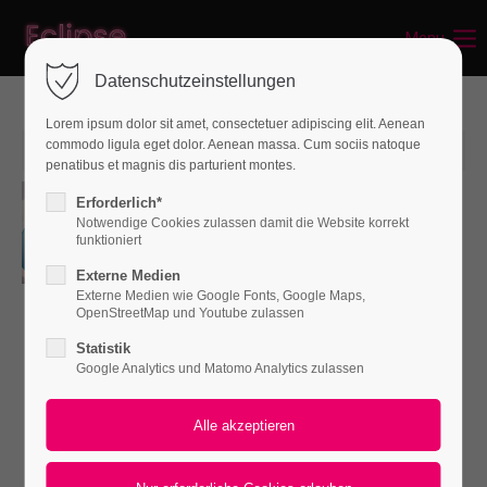
Menu
Login
Datenschutzeinstellungen
Benutzername
Lorem ipsum dolor sit amet, consectetuer adipiscing elit. Aenean
commodo ligula eget dolor. Aenean massa. Cum sociis natoque
15. Jun 2015
penatibus et magnis dis parturient montes.
Consequat vitae
Passwort
Erforderlich*
Notwendige Cookies zulassen damit die Website korrekt
von admin
0
funktioniert
Externe Medien
Lorem ipsum dolor sit amet,
Externe Medien wie Google Fonts, Google Maps,
Anmelden
consectetuer adipiscing elit.
OpenStreetMap und Youtube zulassen
Aenean commodo ligula eget dolor.
Statistik
Register
|
Lost your password?
Google Analytics und Matomo Analytics zulassen
Aenean massa.
Support
Lorem ipsum dolor sit amet: