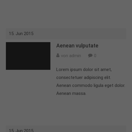
15. Jun 2015
Aenean vulputate
von admin
0
Lorem ipsum dolor sit amet,
consectetuer adipiscing elit.
Aenean commodo ligula eget dolor.
Aenean massa.
15. Jun 2015