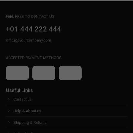
FEEL FREE TO CONTACT US
+01 444 222 444
office@yourcompany.com
ACCEPTED PAYMENT METHODS
Useful Links
Contact us
Help & About us
Shipping & Returns