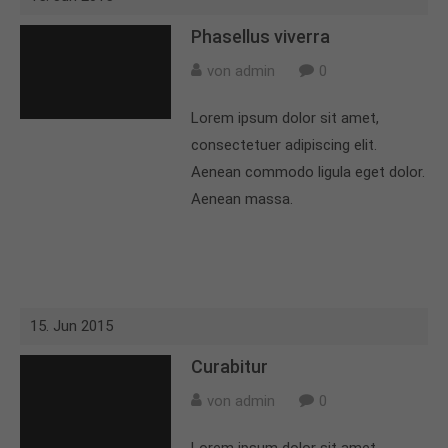
Phasellus viverra
von admin
0
Lorem ipsum dolor sit amet,
consectetuer adipiscing elit.
Aenean commodo ligula eget dolor.
Aenean massa.
15. Jun 2015
Curabitur
von admin
0