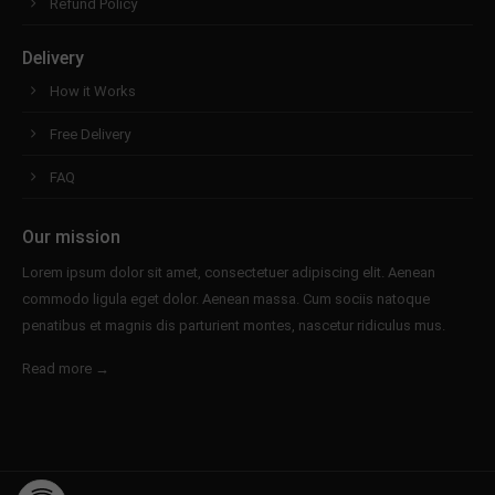
Refund Policy
Delivery
How it Works
Free Delivery
FAQ
Our mission
Lorem ipsum dolor sit amet, consectetuer adipiscing elit. Aenean
commodo ligula eget dolor. Aenean massa. Cum sociis natoque
penatibus et magnis dis parturient montes, nascetur ridiculus mus.
Read more →