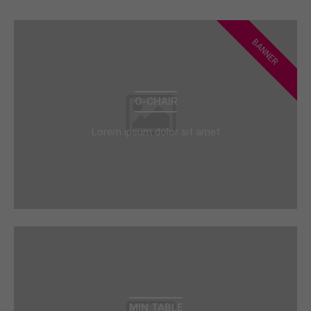
BANNER
O-CHAIR
Lorem ipsum dolor sit amet
MIN TABLE