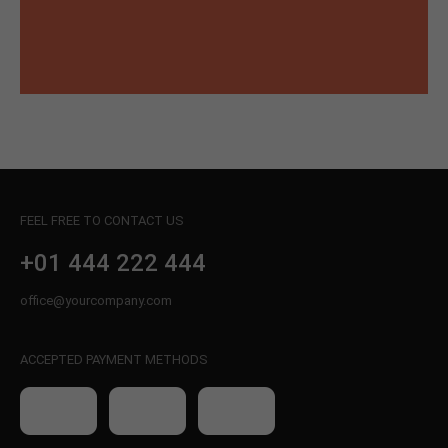
FEEL FREE TO CONTACT US
+01 444 222 444
office@yourcompany.com
ACCEPTED PAYMENT METHODS