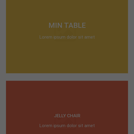
MIN TABLE
Lorem ipsum dolor sit amet
JELLY CHAIR
Lorem ipsum dolor sit amet