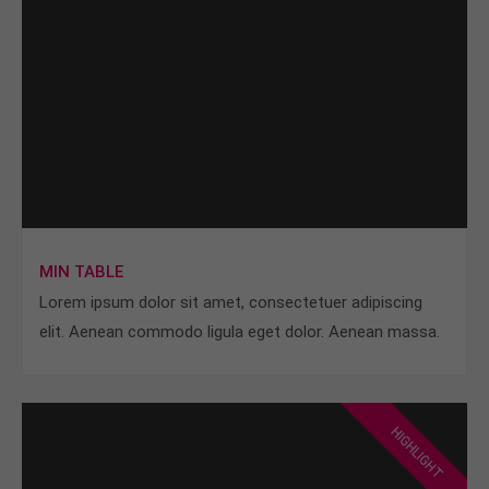
MIN TABLE
Lorem ipsum dolor sit amet, consectetuer adipiscing
elit. Aenean commodo ligula eget dolor. Aenean massa.
HIGHLIGHT