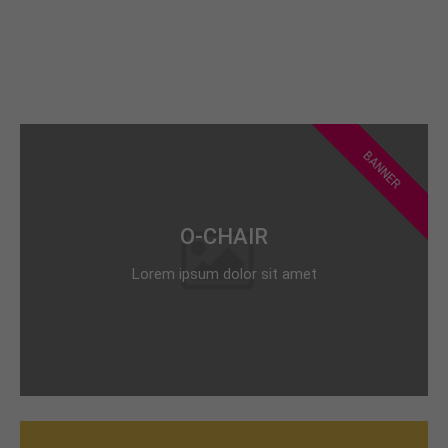
BANNER
O-CHAIR
Lorem ipsum dolor sit amet