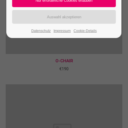
24h
/ 365days
Datenschutz
Impressum
Cookie-Details
We offer support for our customers
Mon - Fri 8:00am - 5:00pm
(GMT +1)
Get in touch
O-CHAIR
Cybersteel Inc.
€190
376-293 City Road, Suite 600
San Francisco, CA 94102
Have any questions?
+44 1234 567 890
Drop us a line
info@yourdomain.com