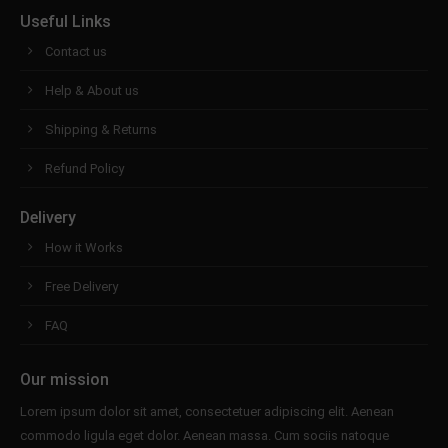
Useful Links
Contact us
Help & About us
Shipping & Returns
Refund Policy
Delivery
How it Works
Free Delivery
FAQ
Our mission
Lorem ipsum dolor sit amet, consectetuer adipiscing elit. Aenean
commodo ligula eget dolor. Aenean massa. Cum sociis natoque