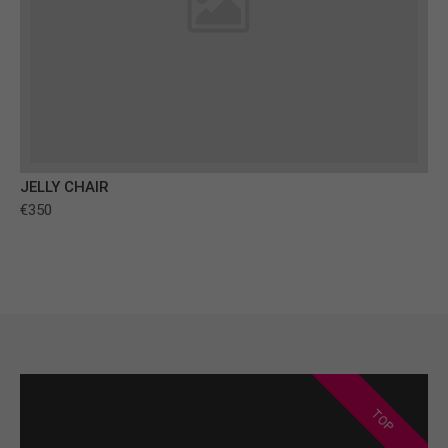
JELLY CHAIR
€350
TOP