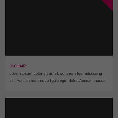
O-CHAIR
Lorem ipsum dolor sit amet, consectetuer adipiscing
elit. Aenean commodo ligula eget dolor. Aenean massa.