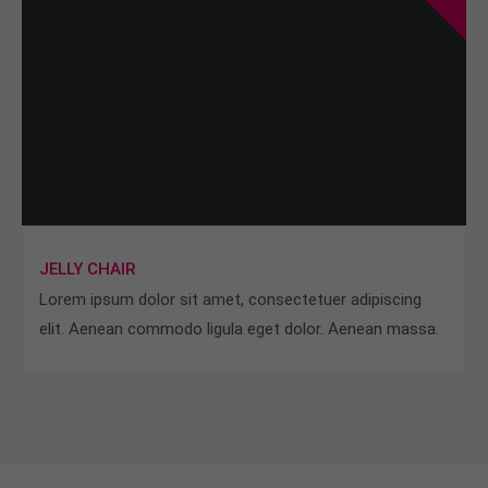
JELLY CHAIR
Lorem ipsum dolor sit amet, consectetuer adipiscing
elit. Aenean commodo ligula eget dolor. Aenean massa.