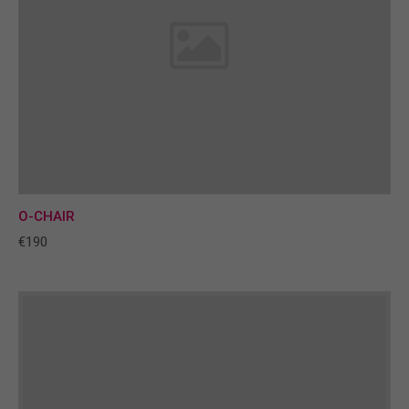
O-CHAIR
€190