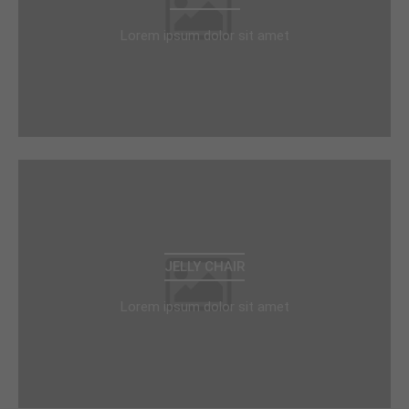
Lorem ipsum dolor sit amet
JELLY CHAIR
Lorem ipsum dolor sit amet