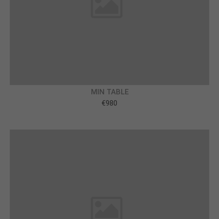
About us
Lorem ipsum dolor sit amet, consectetuer
adipiscing elit.
Aenean commodo ligula eget dolor. Aenean massa.
Cum sociis natoque penatibus et magnis dis
parturient montes, nascetur ridiculus mus. Donec
MIN TABLE
quam felis, ultricies nec.
€980