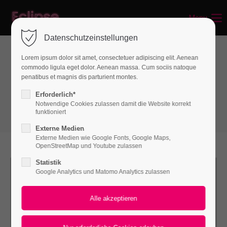
Menu
Login
Datenschutzeinstellungen
Benutzername
Lorem ipsum dolor sit amet, consectetuer adipiscing elit. Aenean
commodo ligula eget dolor. Aenean massa. Cum sociis natoque
Boxes
penatibus et magnis dis parturient montes.
Linkboxes
Passwort
Erforderlich*
Notwendige Cookies zulassen damit die Website korrekt
funktioniert
Externe Medien
Externe Medien wie Google Fonts, Google Maps,
Anmelden
OpenStreetMap und Youtube zulassen
Statistik
Register
|
Lost your password?
Google Analytics und Matomo Analytics zulassen
Support
Lorem ipsum dolor sit amet: