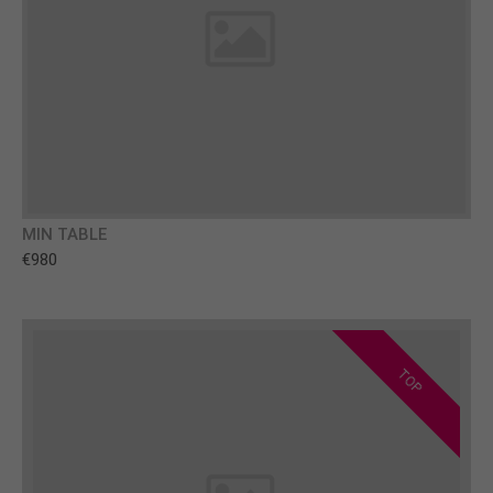
MIN TABLE
€980
TOP